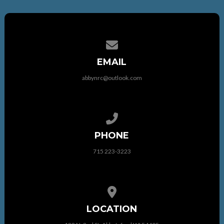
Contact us via email
EMAIL
abbynrc@outlook.com
Call us at 715 223-3223
PHONE
715 223-3223
View map of our location
LOCATION