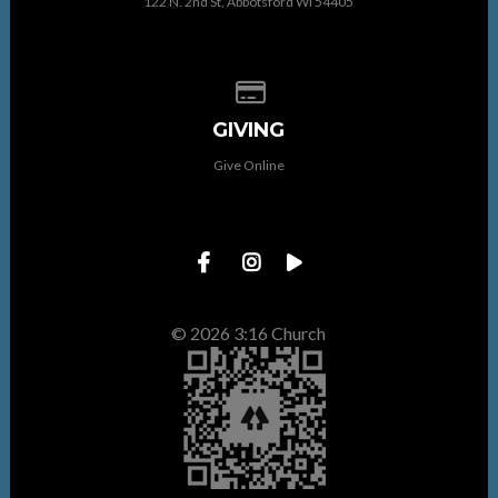
122 N. 2nd St, Abbotsford WI 54405
Give online
GIVING
Give Online
© 2026 3:16 Church