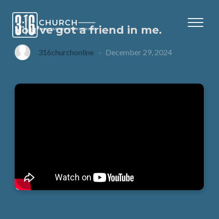
You’ve got a friend in me.
316churchonline
-
December 29, 2024