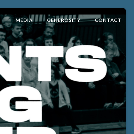
T
MEDIA
GENEROSITY
CONTACT