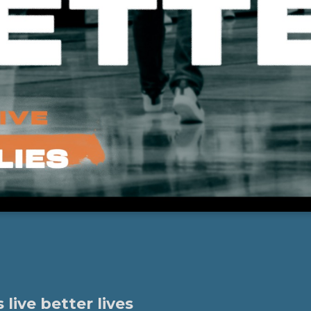
ive better lives