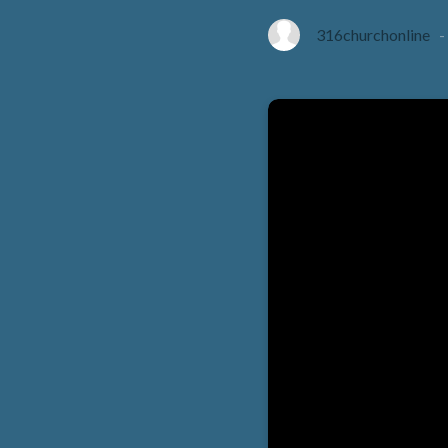
316churchonline