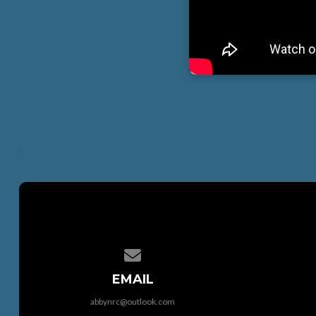
Contact us via email
EMAIL
abbynrc@outlook.com