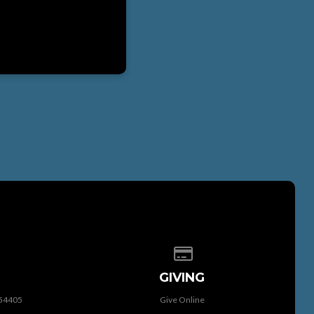
 of our location
Give online
GIVING
 54405
Give Online