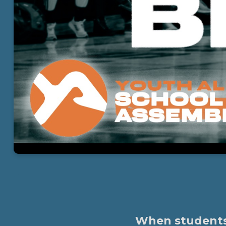
When students l