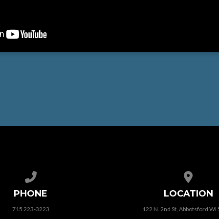
Call us at 715 223-3223
View map
PHONE
LOCATION
715 223-3223
122 N. 2nd St, Abbotsford WI