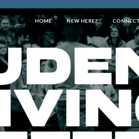
HOME
NEW HERE?
CONNEC