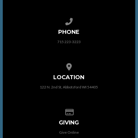
Call us at 715 223-3223
PHONE
715 223-3223
View map of our location
LOCATION
122 N. 2nd St, Abbotsford WI 54405
Give online
GIVING
Give Online