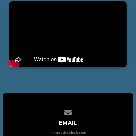
Contact us via email
EMAIL
abbynrc@outlook.com