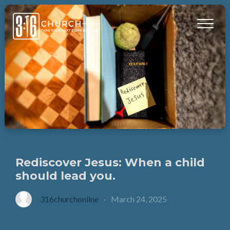
Rediscover Jesus: When a child
should lead you.
316churchonline
-
March 24, 2025