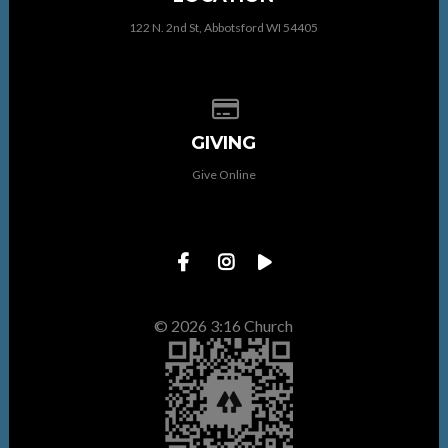
122 N. 2nd St, Abbotsford WI 54405
Give online
GIVING
Give Online
© 2026 3:16 Church