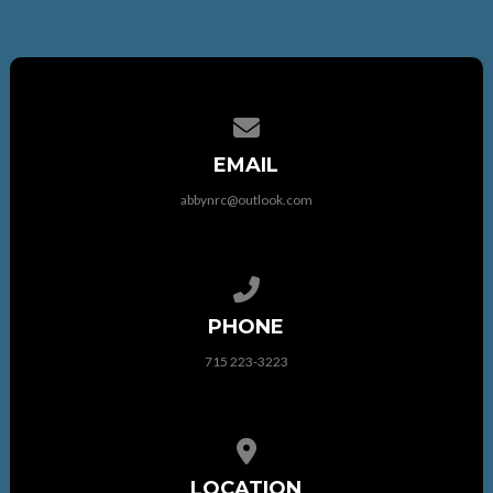
Contact us via email
EMAIL
abbynrc@outlook.com
Call us at 715 223-3223
PHONE
715 223-3223
View map of our location
LOCATION