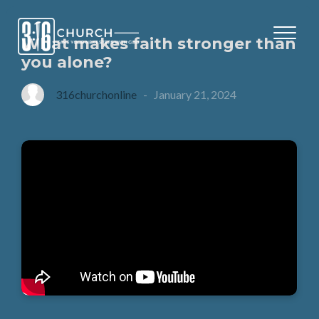
What makes faith stronger than
you alone?
316churchonline
-
January 21, 2024