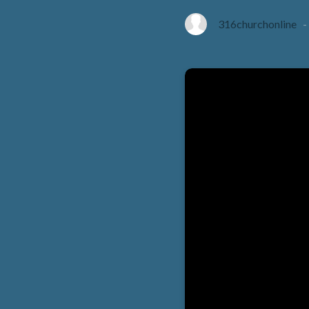
316churchonline