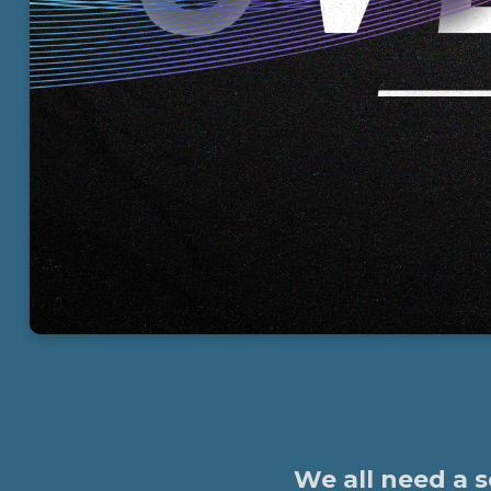
We all need a 