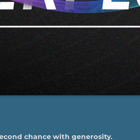
second chance with generosity.