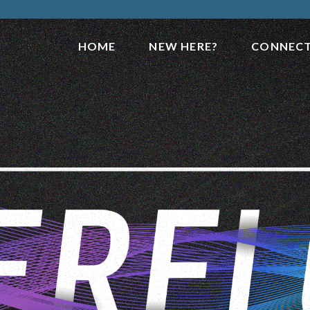
HOME
NEW HERE?
CONNEC