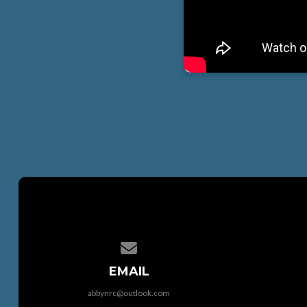
Contact us via email
EMAIL
abbynrc@outlook.com