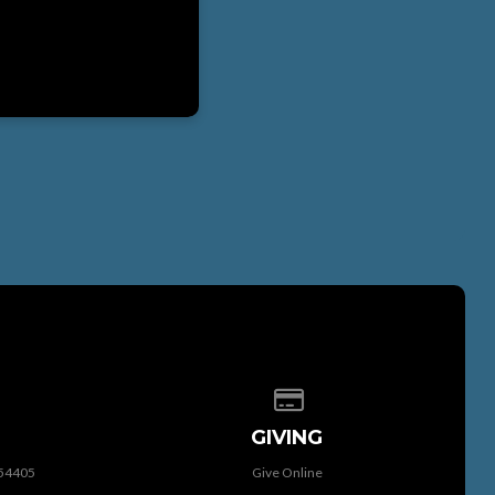
 of our location
Give online
GIVING
 54405
Give Online