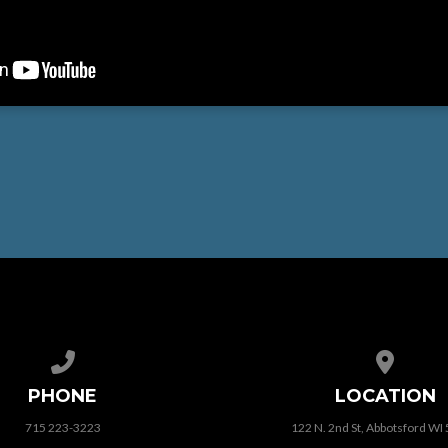
Call us at 715 223-3223
View map
PHONE
LOCATION
715 223-3223
122 N. 2nd St, Abbotsford WI