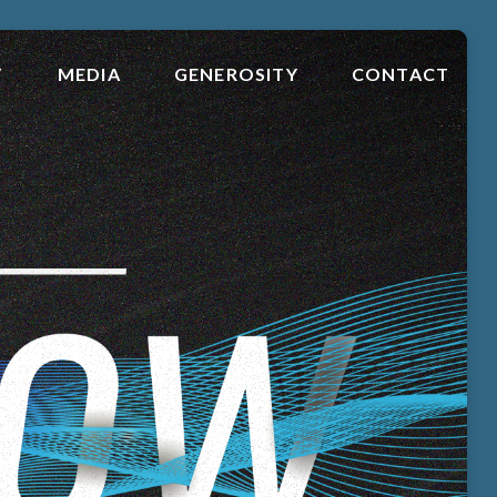
T
MEDIA
GENEROSITY
CONTACT