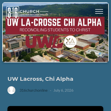
UW Lacross, Chi Alpha
316churchonline
-
July 6, 2026