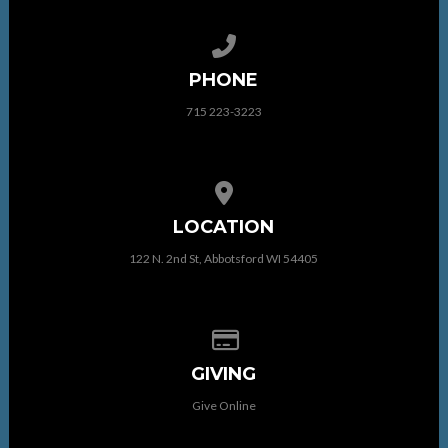
Call us at 715 223-3223
PHONE
715 223-3223
View map of our location
LOCATION
122 N. 2nd St, Abbotsford WI 54405
Give online
GIVING
Give Online