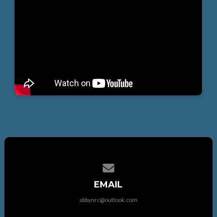
Contact us via email
EMAIL
abbynrc@outlook.com