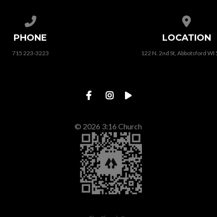
Call us at 715 223-3223
View map
PHONE
LOCATION
715 223-3223
122 N. 2nd St, Abbotsford WI
© 2026 3:16 Church