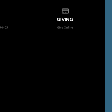
 of our location
Give online
GIVING
 54405
Give Online