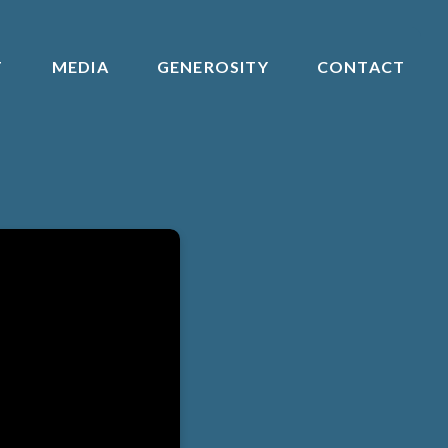
T
MEDIA
GENEROSITY
CONTACT