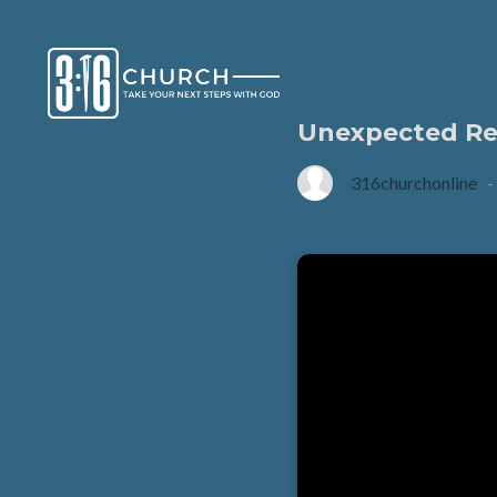
Unexpected Re
316churchonline