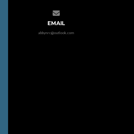
Contact us via email
EMAIL
abbynrc@outlook.com