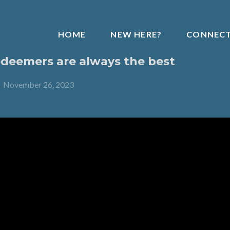
HOME
NEW HERE?
CONNEC
deemers are always the best
-
November 26, 2023