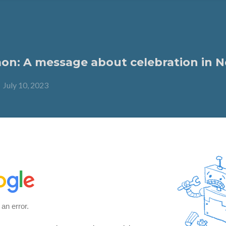
n: A message about celebration in N
-
July 10, 2023