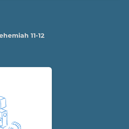
ehemiah 11-12