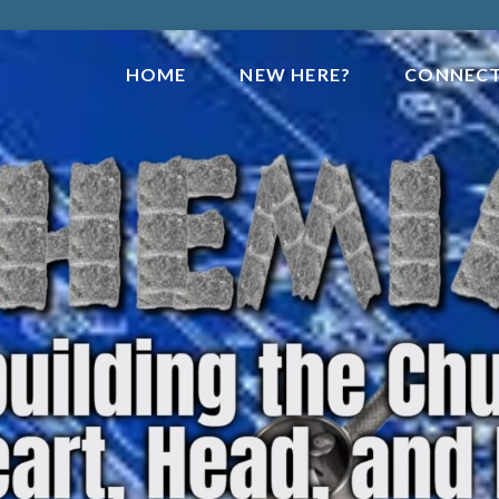
HOME
NEW HERE?
CONNEC