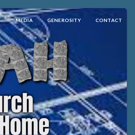
T
MEDIA
GENEROSITY
CONTACT