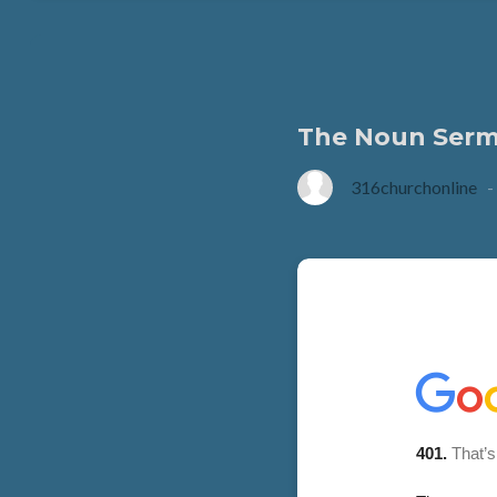
The Noun Sermo
316churchonline