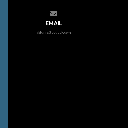
Contact us via email
EMAIL
abbynrc@outlook.com