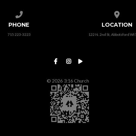
Call us at 715 223-3223
View map
PHONE
LOCATION
715 223-3223
122 N. 2nd St, Abbotsford WI
© 2026 3:16 Church