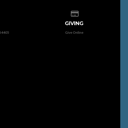
 of our location
Give online
GIVING
 54405
Give Online