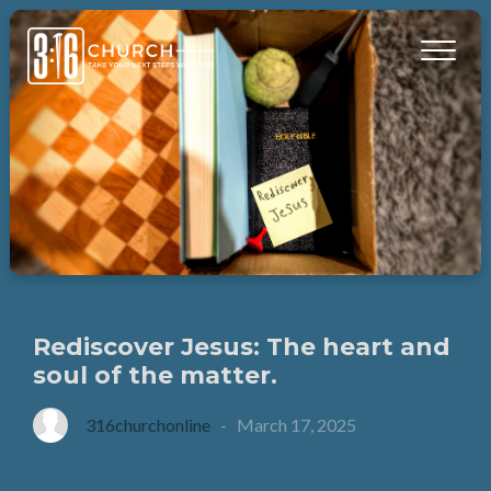
Rediscover Jesus: The heart and
soul of the matter.
316churchonline
-
March 17, 2025