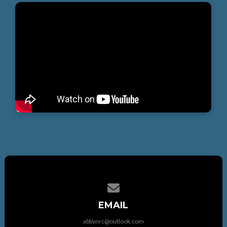
Contact us via email
EMAIL
abbynrc@outlook.com