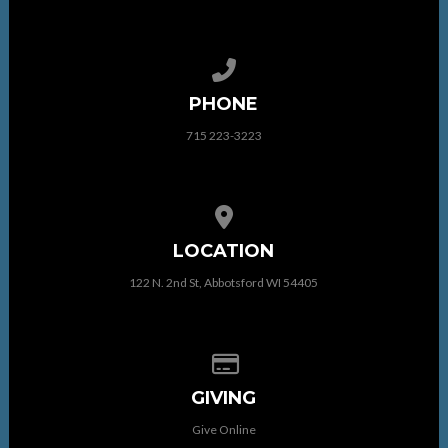
Call us at 715 223-3223
PHONE
715 223-3223
View map of our location
LOCATION
122 N. 2nd St, Abbotsford WI 54405
Give online
GIVING
Give Online