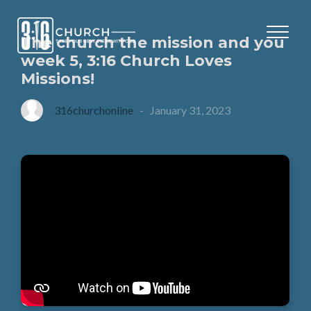
The church the mission and you
week 5, 3:16 Church Loves
Missions!
316churchonline
-
January 31, 2023