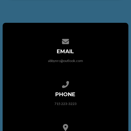
Contact us via email
EMAIL
abbynrc@outlook.com
Call us at 715 223-3223
PHONE
715 223-3223
View map of our location