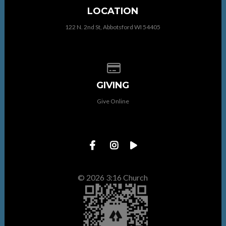
LOCATION
122 N. 2nd St, Abbotsford WI 54405
Give online
GIVING
Give Online
© 2026 3:16 Church