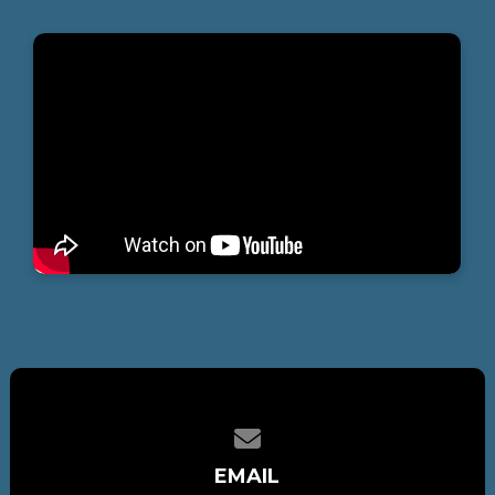
Contact us via email
EMAIL