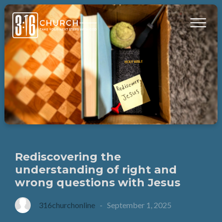
Rediscovering the
understanding of right and
wrong questions with Jesus
316churchonline
-
September 1, 2025