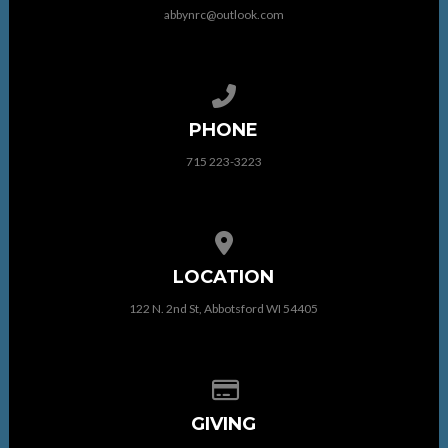
abbynrc@outlook.com
Call us at 715 223-3223
PHONE
715 223-3223
View map of our location
LOCATION
122 N. 2nd St, Abbotsford WI 54405
Give online
GIVING