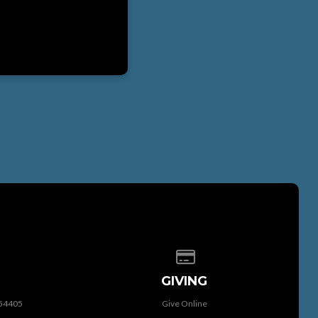
 of our location
Give online
GIVING
 54405
Give Online