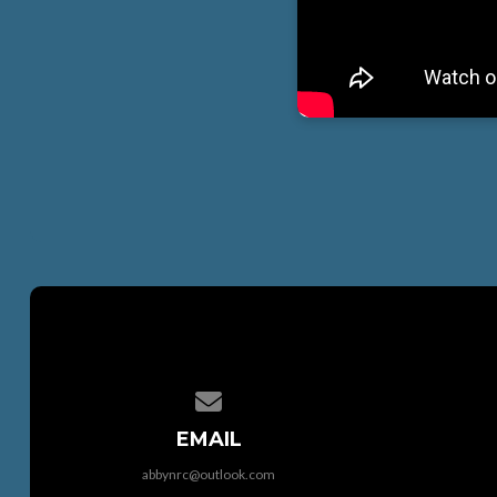
Contact us via email
EMAIL
abbynrc@outlook.com