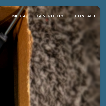
T
MEDIA
GENEROSITY
CONTACT