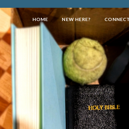
HOME
NEW HERE?
CONNEC