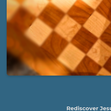
Rediscover Jesu