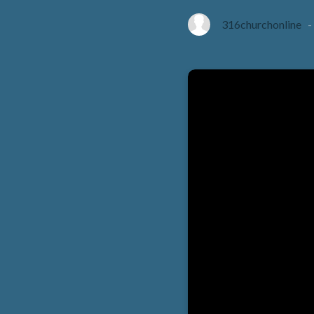
316churchonline