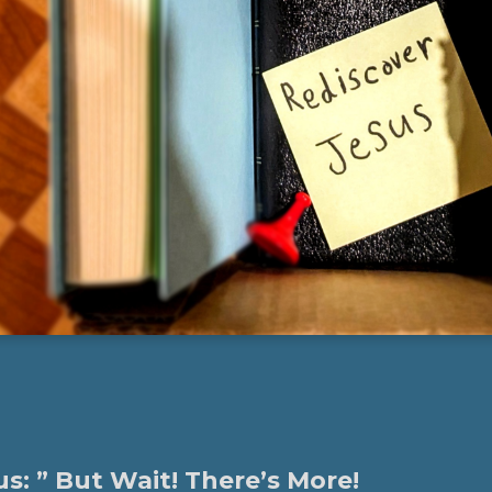
s: ” But Wait! There’s More!