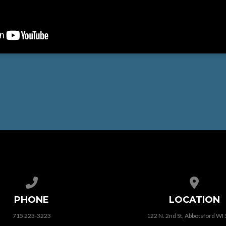
Call us at 715 223-3223
View map
PHONE
LOCATION
715 223-3223
122 N. 2nd St, Abbotsford WI