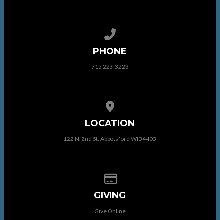
Call us at 715 223-3223
PHONE
715 223-3223
View map of our location
LOCATION
122 N. 2nd St, Abbotsford WI 54405
Give online
GIVING
Give Online