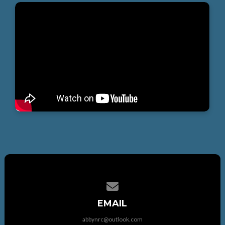
Contact us via email
EMAIL
abbynrc@outlook.com