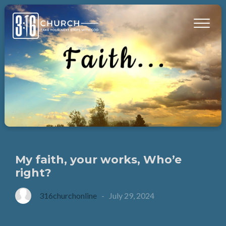
My faith, your works, Who’e
right?
316churchonline
-
July 29, 2024