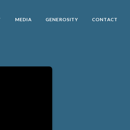
T
MEDIA
GENEROSITY
CONTACT