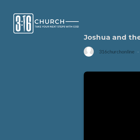
Joshua and th
316churchonline