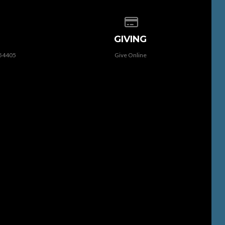
 of our location
Give online
GIVING
 54405
Give Online