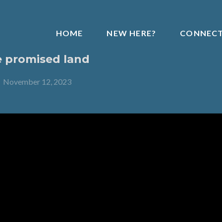
HOME
NEW HERE?
CONNEC
e promised land
-
November 12, 2023