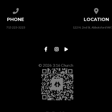
Call us at 715 223-3223
View map
PHONE
LOCATION
715 223-3223
122 N. 2nd St, Abbotsford WI
© 2026 3:16 Church