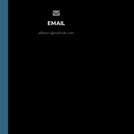
Contact us via email
EMAIL
abbynrc@outlook.com