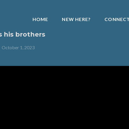
HOME
NEW HERE?
CONNEC
s his brothers
-
October 1, 2023