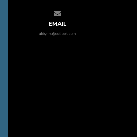
Contact us via email
EMAIL
abbynrc@outlook.com