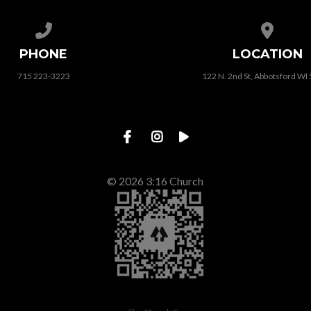
Call us at 715 223-3223
View map
PHONE
LOCATION
715 223-3223
122 N. 2nd St, Abbotsford WI
© 2026 3:16 Church