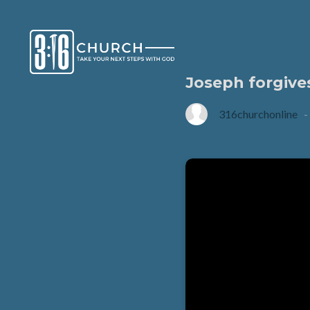
Joseph forgive
316churchonline