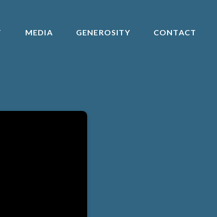
T
MEDIA
GENEROSITY
CONTACT