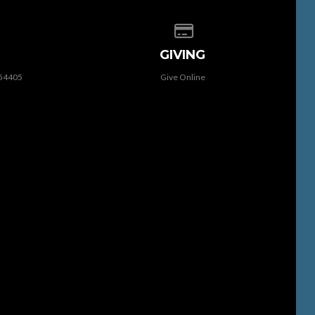
 of our location
Give online
GIVING
 54405
Give Online