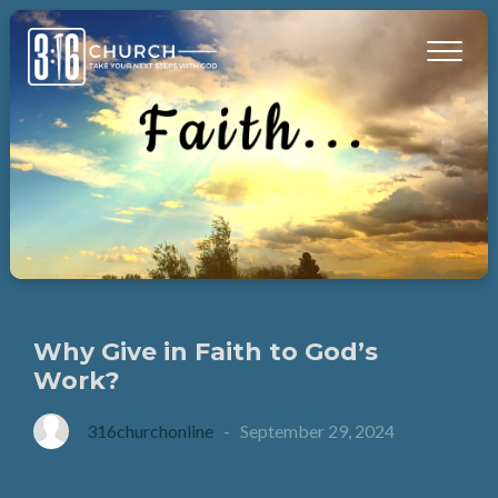
Why Give in Faith to God’s
Work?
316churchonline
-
September 29, 2024