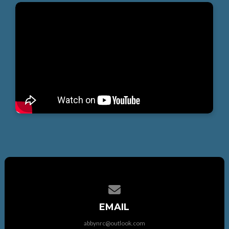
Contact us via email
EMAIL
abbynrc@outlook.com