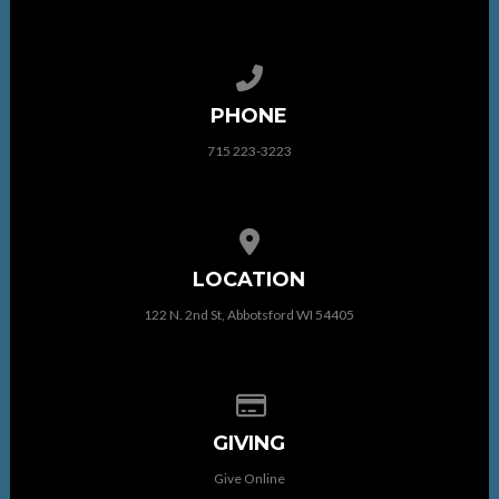
Call us at 715 223-3223
PHONE
715 223-3223
View map of our location
LOCATION
122 N. 2nd St, Abbotsford WI 54405
Give online
GIVING
Give Online