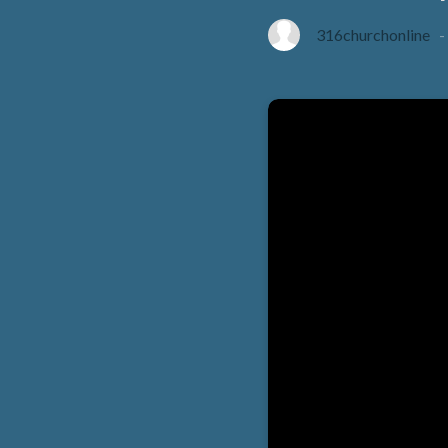
316churchonline