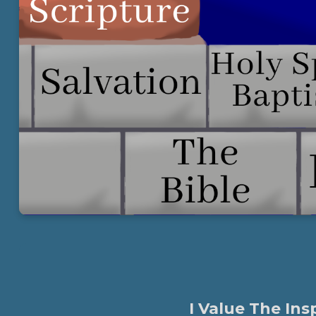
I Value The Ins