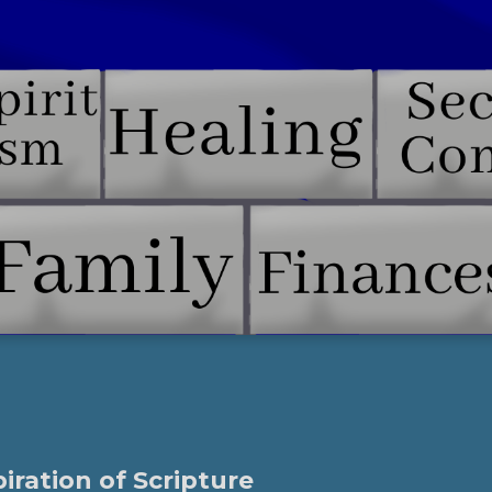
piration of Scripture