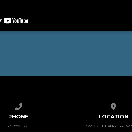
Call us at 715 223-3223
View map
PHONE
LOCATION
715 223-3223
122 N. 2nd St, Abbotsford WI