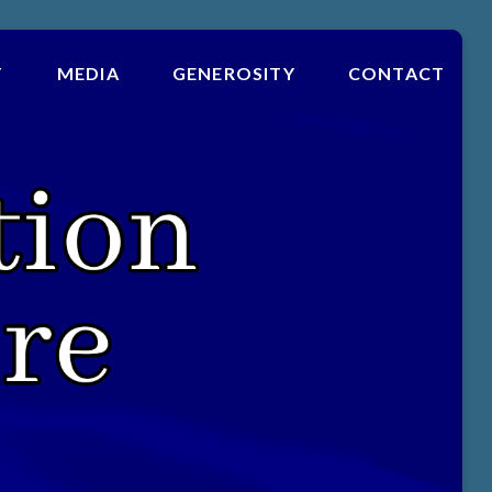
T
MEDIA
GENEROSITY
CONTACT