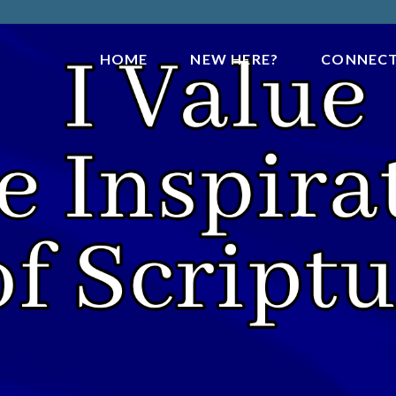
HOME
NEW HERE?
CONNEC