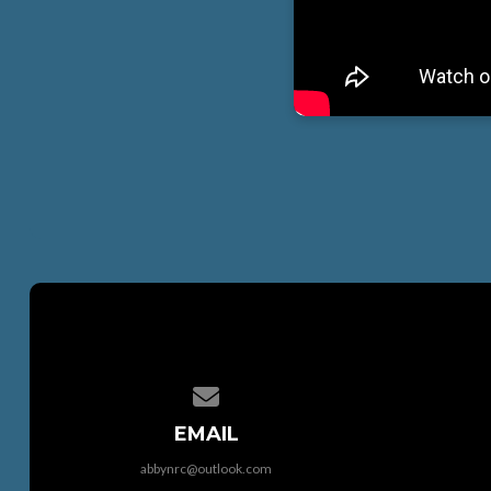
Contact us via email
EMAIL
abbynrc@outlook.com