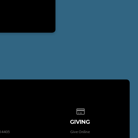
 of our location
Give online
GIVING
 54405
Give Online