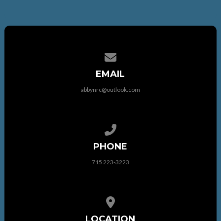
Contact us via email
EMAIL
abbynrc@outlook.com
Call us at 715 223-3223
PHONE
715 223-3223
View map of our location
LOCATION