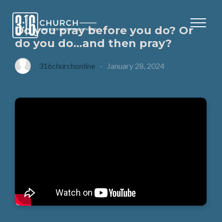
Do you pray before you do? Or
do you do…and then pray?
316churchonline
-
January 28, 2024