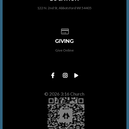
122 N. 2nd St, Abbotsford WI 54405
Give online
GIVING
Give Online
© 2026 3:16 Church