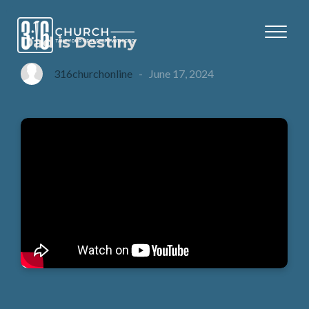
Dad is Destiny
316churchonline
-
June 17, 2024