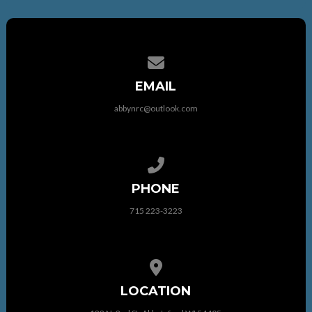
Contact us via email
EMAIL
abbynrc@outlook.com
Call us at 715 223-3223
PHONE
715 223-3223
View map of our location
LOCATION