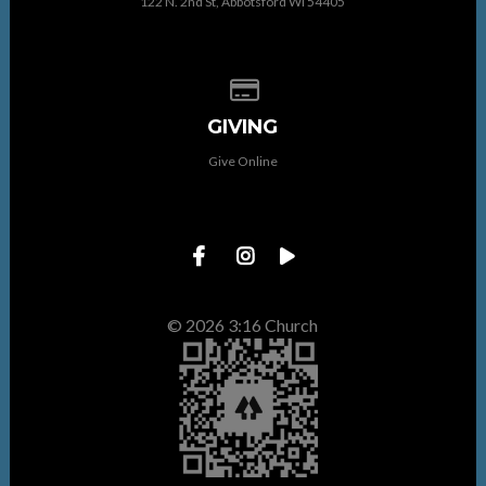
122 N. 2nd St, Abbotsford WI 54405
Give online
GIVING
Give Online
© 2026 3:16 Church