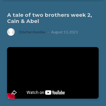
A tale of two brothers week 2,
Cain & Abel
316churchonline
-
August 13, 2023