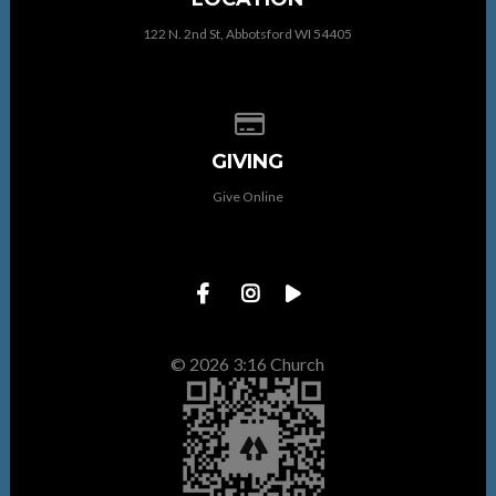
122 N. 2nd St, Abbotsford WI 54405
Give online
GIVING
Give Online
© 2026 3:16 Church