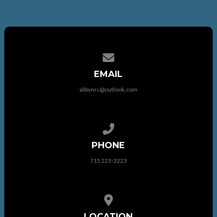
Contact us via email
EMAIL
abbynrc@outlook.com
Call us at 715 223-3223
PHONE
715 223-3223
View map of our location
LOCATION