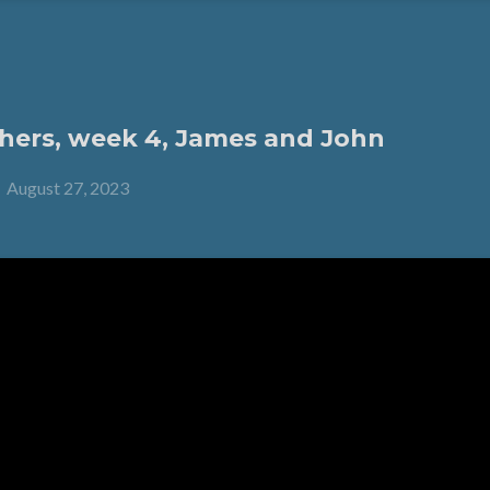
others, week 4, James and John
-
August 27, 2023