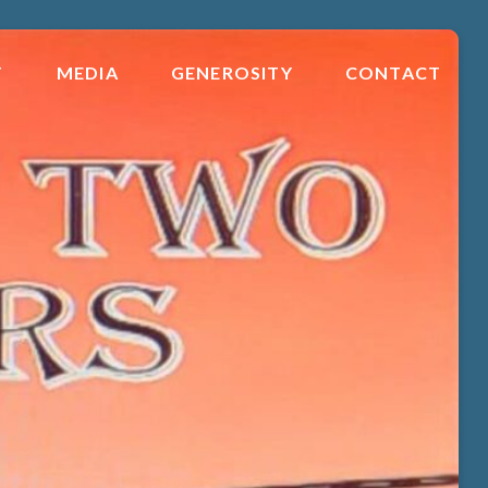
T
MEDIA
GENEROSITY
CONTACT