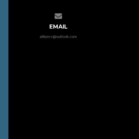
Contact us via email
EMAIL
abbynrc@outlook.com