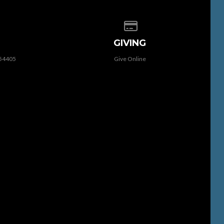
 of our location
Give online
GIVING
 54405
Give Online