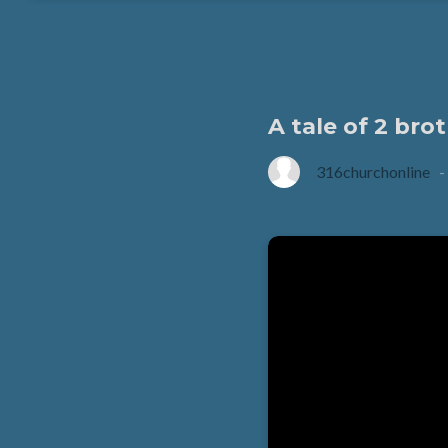
A tale of 2 br
316churchonline