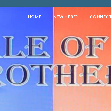
HOME
NEW HERE?
CONNEC