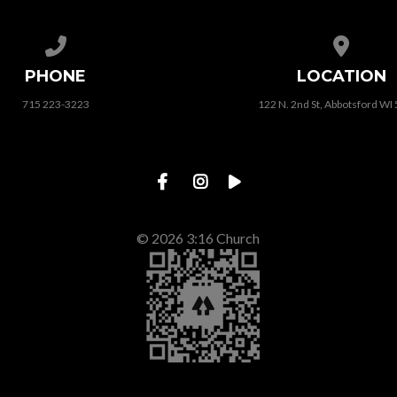
Call us at 715 223-3223
View map
PHONE
LOCATION
715 223-3223
122 N. 2nd St, Abbotsford WI
© 2026 3:16 Church