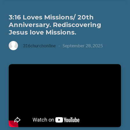
3:16 Loves Missions/ 20th
Anniversary. Rediscovering
Jesus love Missions.
316churchonline
-
September 28, 2025