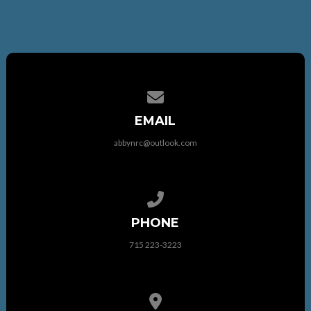
Contact us via email
EMAIL
abbynrc@outlook.com
Call us at 715 223-3223
PHONE
715 223-3223
View map of our location