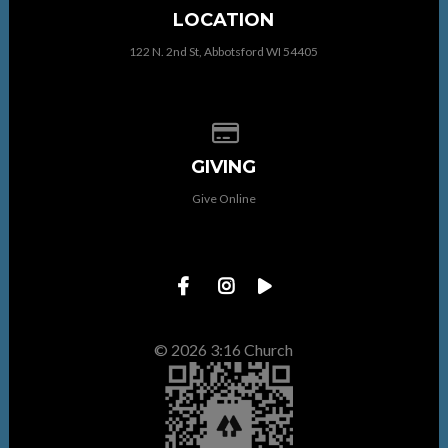
LOCATION
122 N. 2nd St, Abbotsford WI 54405
Give online
GIVING
Give Online
© 2026 3:16 Church