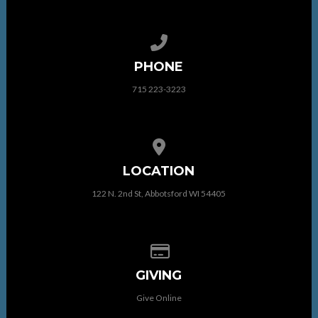
Call us at 715 223-3223
PHONE
715 223-3223
View map of our location
LOCATION
122 N. 2nd St, Abbotsford WI 54405
Give online
GIVING
Give Online