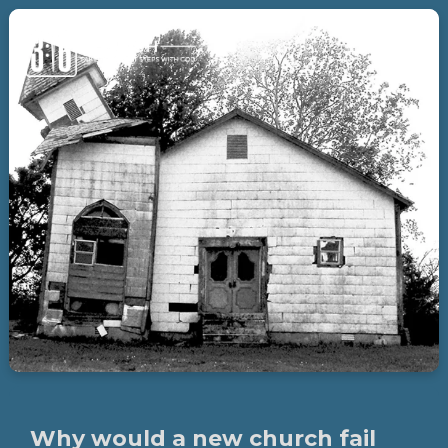
Why would a new church fail