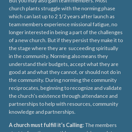
But you may also gain team members. Most
church plants struggle with the norming phase
which can last up to 2 1/2 years after launch as
team members experience missional fatigue, no
longer interested in being a part of the challenges
of a new church. But if they persist they make it to
the stage where they are succeeding spiritually
in the community. Norming also means they
understand their budgets, accept what they are
good at and what they cannot, or should not do in
the community. During norming the community
reciprocates, beginning to recognize and validate
the church’s existence through attendance and
partnerships to help with resources, community
knowledge and partnerships.
A church must fulfill it’s Calling:
The members