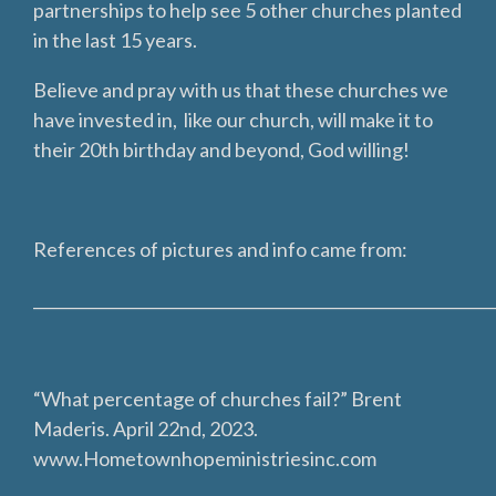
partnerships to help see 5 other churches planted
in the last 15 years.
Believe and pray with us that these churches we
have invested in, like our church, will make it to
their 20th birthday and beyond, God willing!
References of pictures and info came from:
___________________________________________________________
“What percentage of churches fail?” Brent
Maderis. April 22nd, 2023.
www.Hometownhopeministriesinc.com