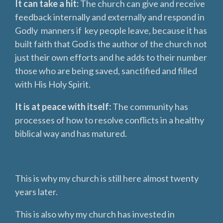
It can take a hit:
The church can give and receive
feedback internally and externally and respond in
Godly manners if key people leave, because it has
built faith that God is the author of the church not
just their own efforts and he adds to their number
those who are being saved, sanctified and filled
with His Holy Spirit.
It is at peace with itself:
The community has
processes of how to resolve conflicts in a healthy
biblical way and has matured.
This is why my church is still here almost twenty
years later.
This is also why my church has invested in