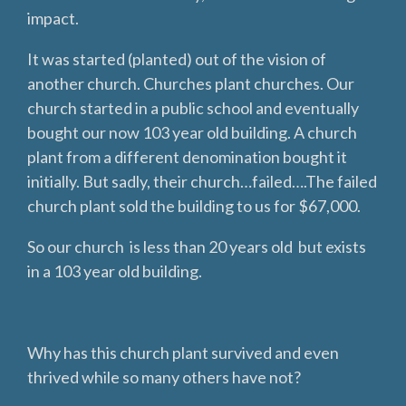
impact.
It was started (planted) out of the vision of
another church. Churches plant churches. Our
church started in a public school and eventually
bought our now 103 year old building. A church
plant from a different denomination bought it
initially. But sadly, their church…failed….The failed
church plant sold the building to us for $67,000.
So our church is less than 20 years old but exists
in a 103 year old building.
Why has this church plant survived and even
thrived while so many others have not?