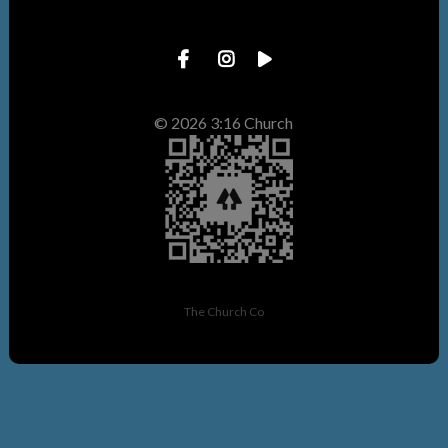
© 2026 3:16 Church
The Church Co