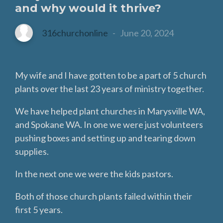
and why would it thrive?
316churchonline
-
June 20, 2024
My wife and I have gotten to be a part of 5 church
plants over the last 23 years of ministry together.
We have helped plant churches in Marysville WA,
and Spokane WA. In one we were just volunteers
pushing boxes and setting up and tearing down
supplies.
In the next one we were the kids pastors.
Both of those church plants failed within their
first 5 years.