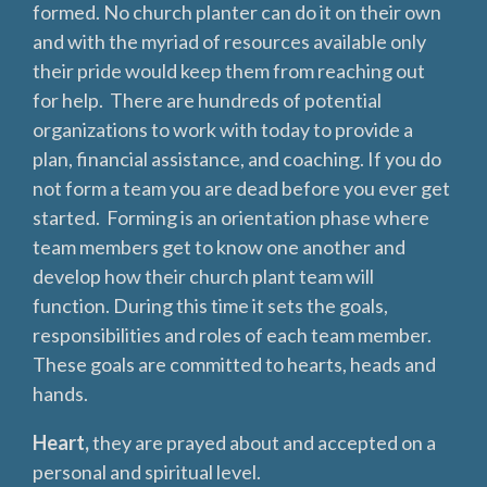
formed. No church planter can do it on their own
and with the myriad of resources available only
their pride would keep them from reaching out
for help. There are hundreds of potential
organizations to work with today to provide a
plan, financial assistance, and coaching. If you do
not form a team you are dead before you ever get
started. Forming is an orientation phase where
team members get to know one another and
develop how their church plant team will
function. During this time it sets the goals,
responsibilities and roles of each team member.
These goals are committed to hearts, heads and
hands.
Heart,
they are prayed about and accepted on a
personal and spiritual level.