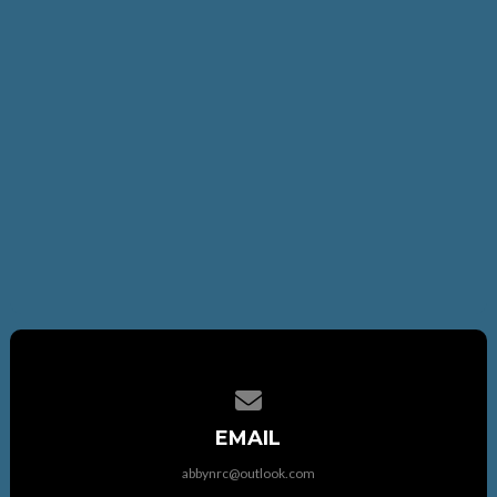
Contact us via email
EMAIL
abbynrc@outlook.com