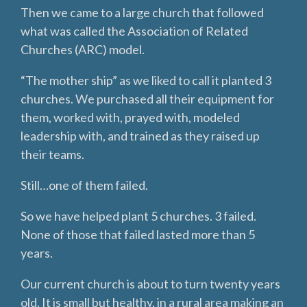
Then we came to a large church that followed
what was called the Association of Related
Churches (ARC) model.
“The mother ship” as we liked to call it planted 3
churches. We purchased all their equipment for
them, worked with, prayed with, modeled
leadership with, and trained as they raised up
their teams.
Still…one of them failed.
So we have helped plant 5 churches. 3 failed.
None of those that failed lasted more than 5
years.
Our current church is about to turn twenty years
old. It is small but healthy, in a rural area making an