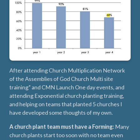
After attending Church Multiplication Network
of the Assemblies of God Church Multi site
training” and CMN Launch One day events, and
attending Exponential church planting training,
and helping on teams that planted 5 churches I
have developed some thoughts of my own.
A church plant team must have a Forming:
Many
church plants start too soon with no team even