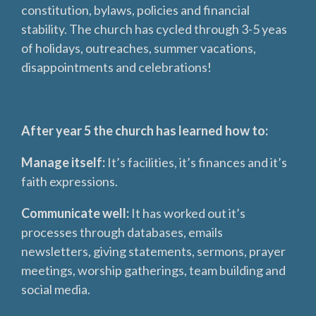
constitution, bylaws, policies and financial
stability. The church has cycled through 3-5 yeas
of holidays, outreaches, summer vacations,
disappointments and celebrations!
After year 5 the church has learned how to:
Manage itself:
It’s facilities, it’s finances and it’s
faith expressions.
Communicate well:
It has worked out it’s
processes through databases, emails
newsletters, giving statements, sermons, prayer
meetings, worship gatherings, team building and
social media.