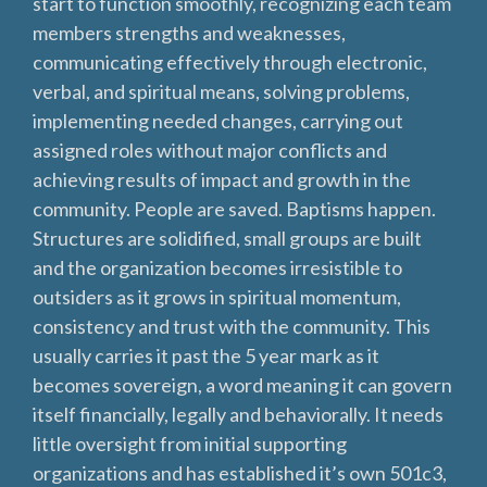
start to function smoothly, recognizing each team
members strengths and weaknesses,
communicating effectively through electronic,
verbal, and spiritual means, solving problems,
implementing needed changes, carrying out
assigned roles without major conflicts and
achieving results of impact and growth in the
community. People are saved. Baptisms happen.
Structures are solidified, small groups are built
and the organization becomes irresistible to
outsiders as it grows in spiritual momentum,
consistency and trust with the community. This
usually carries it past the 5 year mark as it
becomes sovereign, a word meaning it can govern
itself financially, legally and behaviorally. It needs
little oversight from initial supporting
organizations and has established it’s own 501c3,