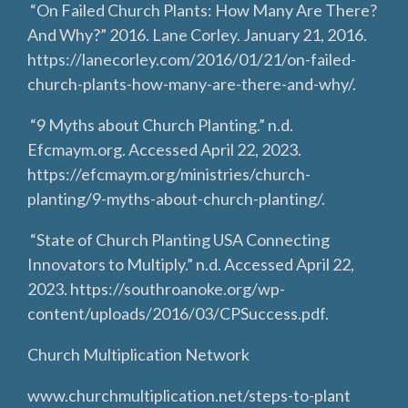
“On Failed Church Plants: How Many Are There?
And Why?” 2016. Lane Corley. January 21, 2016.
https://lanecorley.com/2016/01/21/on-failed-
church-plants-how-many-are-there-and-why/.
“9 Myths about Church Planting.” n.d.
Efcmaym.org. Accessed April 22, 2023.
https://efcmaym.org/ministries/church-
planting/9-myths-about-church-planting/.
“State of Church Planting USA Connecting
Innovators to Multiply.” n.d. Accessed April 22,
2023. https://southroanoke.org/wp-
content/uploads/2016/03/CPSuccess.pdf.
Church Multiplication Network
www.churchmultiplication.net/steps-to-plant