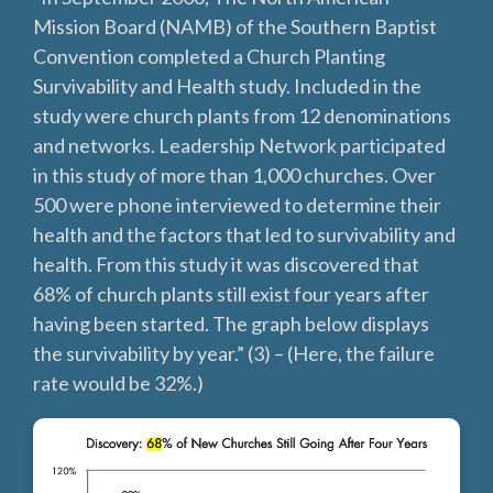
Mission Board (NAMB) of the Southern Baptist
Convention completed a Church Planting
Survivability and Health study. Included in the
study were church plants from 12 denominations
and networks. Leadership Network participated
in this study of more than 1,000 churches. Over
500 were phone interviewed to determine their
health and the factors that led to survivability and
health. From this study it was discovered that
68% of church plants still exist four years after
having been started. The graph below displays
the survivability by year.”‌ (3) – (Here, the failure
rate would be 32%.)