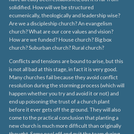
solidified. How will we be structured
ecumenically, theologically and leadership wise?
Are we a discipleship church? An evangelism
church? What are our core values and vision?
How are we funded? House church? Big box
church? Suburban church? Rural church?
Conflicts and tensions are bound to arise, but this
is not all bad at this stage, in fact it is very good.
Many churches fail because they avoid conflict
resolution during the storming process (which will
happen whether you try and avoid it or not) and
end up poisoning the trust of a church plant
before it ever gets off the ground. They will also
come to the practical conclusion that planting a
new church is much more difficult than originally
thought. Some peel off and quit the team during