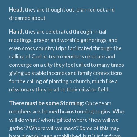
Head,
they are thought out, planned out and
dreamed about.
Hand,
they are celebrated through initial
meetings, prayer and worship gatherings, and
even cross country trips facilitated through the
calling of God as team members relocate and
converge on a city they feel called to many times
giving up stable incomes and family connections
for the calling of planting a church, much like a
missionary they head to their mission field.
There must be some Storming:
Once team
members are formed brainstorming begins. Who
will do what? who is gifted where? how will we
gather? Where will we meet? Some of this may
have already been established, but it is far from