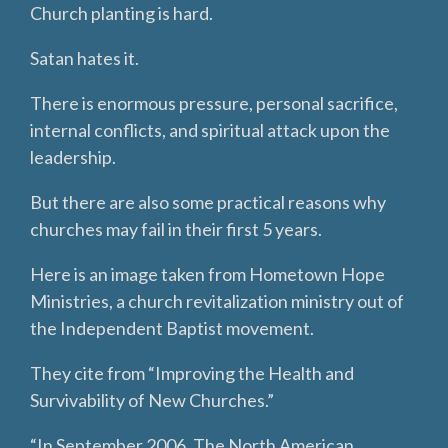
Church planting is hard.
Satan hates it.
There is enormous pressure, personal sacrifice,
internal conflicts, and spiritual attack upon the
leadership.
But there are also some practical reasons why
churches may fail in their first 5 years.
Here is an image taken from Hometown Hope
Ministries, a church revitalization ministry out of
the Independent Baptist movement.
They cite from “Improving the Health and
Survivability of New Churches.”
“In September 2006, The North American