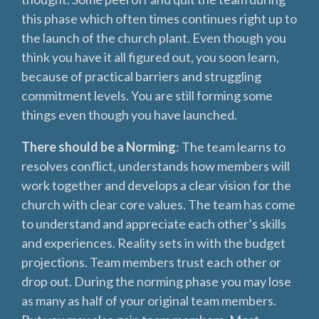
this phase which often times continues right up to
the launch of the church plant. Even though you
think you have it all figured out, you soon learn,
because of practical barriers and struggling
commitment levels. You are still forming some
things even though you have launched.
There should be a Norming
: The team learns to
resolves conflict, understands how members will
work together and develops a clear vision for the
church with clear core values. The team has come
to understand and appreciate each other’s skills
and experiences. Reality sets in with the budget
projections. Team members trust each other or
drop out. During the norming phase you may lose
as many as half of your original team members.